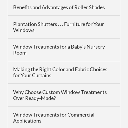
Benefits and Advantages of Roller Shades
Plantation Shutters . . . Furniture for Your
Windows
Window Treatments for a Baby’s Nursery
Room
Making the Right Color and Fabric Choices
for Your Curtains
Why Choose Custom Window Treatments
Over Ready-Made?
Window Treatments for Commercial
Applications