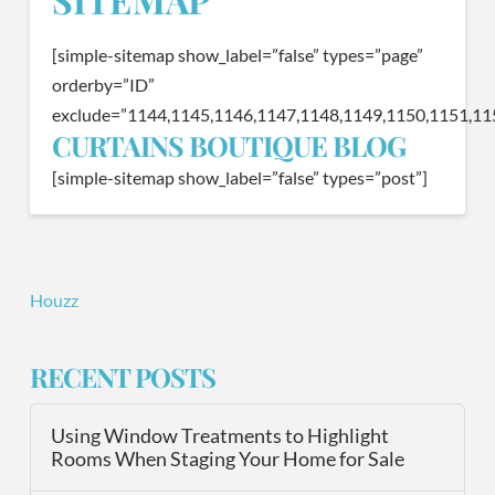
[simple-sitemap show_label=”false” types=”page”
orderby=”ID”
exclude=”1144,1145,1146,1147,1148,1149,1150,1151,11
CURTAINS BOUTIQUE BLOG
[simple-sitemap show_label=”false” types=”post”]
Houzz
RECENT POSTS
Using Window Treatments to Highlight
Rooms When Staging Your Home for Sale