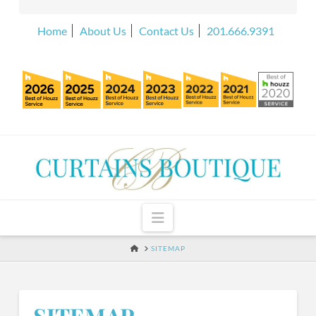
Home
About Us
Contact Us
201.666.9391
Navigation
HOME
SITEMAP
SITEMAP