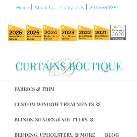
Home
About Us
Contact Us
201.666.9391
FABRICS & TRIM
CUSTOM WINDOW TREATMENTS
BLINDS, SHADES & SHUTTERS
BEDDING, UPHOLSTERY, & MORE
BLOG