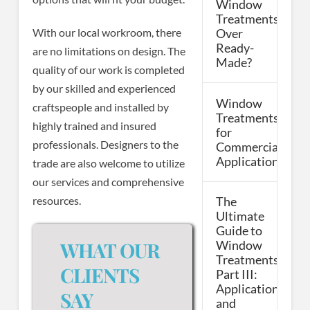
Window
Treatments
With our local workroom, there
Over
Ready-
are no limitations on design. The
Made?
quality of our work is completed
by our skilled and experienced
Window
craftspeople and installed by
Treatments
highly trained and insured
for
professionals. Designers to the
Commercial
Applications
trade are also welcome to utilize
our services and comprehensive
resources.
The
Ultimate
Guide to
WHAT OUR
Window
Treatments,
CLIENTS
Part III:
Applications
SAY
and