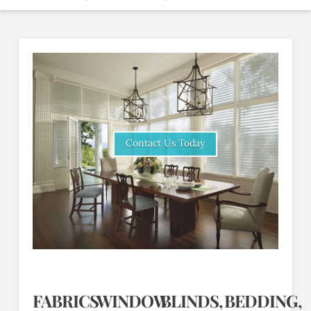
Contact Us Today
FABRICS
WINDOW
BLINDS,
BEDDING,