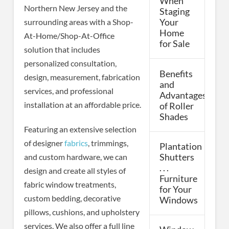
When
Northern New Jersey and the
Staging
surrounding areas with a Shop-
Your
Home
At-Home/Shop-At-Office
for Sale
solution that includes
personalized consultation,
Benefits
design, measurement, fabrication
and
services, and professional
Advantages
installation at an affordable price.
of Roller
Shades
Featuring an extensive selection
of designer
fabrics
, trimmings,
Plantation
Shutters
and custom hardware, we can
. . .
design and create all styles of
Furniture
fabric window treatments,
for Your
custom bedding, decorative
Windows
pillows, cushions, and upholstery
services. We also offer a full line