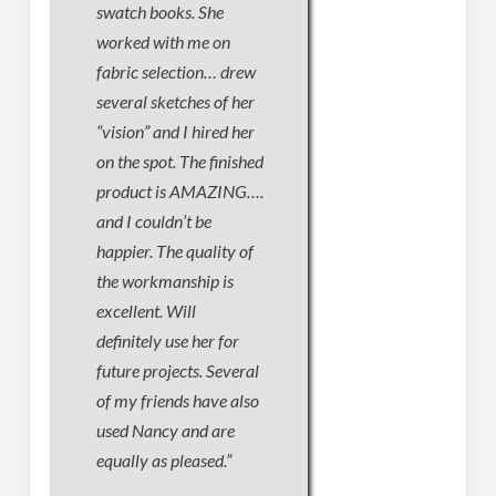
swatch books. She
worked with me on
fabric selection… drew
several sketches of her
“vision” and I hired her
on the spot. The finished
product is AMAZING….
and I couldn’t be
happier. The quality of
the workmanship is
excellent. Will
definitely use her for
future projects. Several
of my friends have also
used Nancy and are
equally as pleased.”