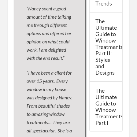
Trends
“Nancy spent a good
amount of time talking
The
me through different
Ultimate
options and offered her
Guide to
Window
opinion on what could
Treatments,
work. I am delighted
Part II:
with the end result.”
Styles
and
Designs
“I have been a client for
over 15 years.. Every
window in my house
The
Ultimate
was designed by Nancy.
Guide to
From beautiful shades
Window
to amazing window
Treatments,
treatments… They are
Part I
all spectacular! She is a