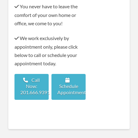
You never have to leave the
comfort of your own home or
office, we come to you!
We work exclusively by
appointment only, please click
below to call or schedule your
appointment today.
Call
Now:
Schedule
201.666.9391
Appointment