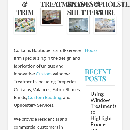
&
TREATMENTS
SHADES&
UPHOLST
TRIM
SHUTTERS
MORE
Curtains Boutique is a full-service
Houzz
firm specializing in the design and
fabrication of unique and
RECENT
innovative
Custom
Window
POSTS
Treatments including Draperies,
Curtains, Valances, Fabric Shades,
Using
Blinds,
Custom Bedding
, and
Window
Upholstery Services.
Treatments
to
Highlight
We provide residential and
Rooms
commercial customers in