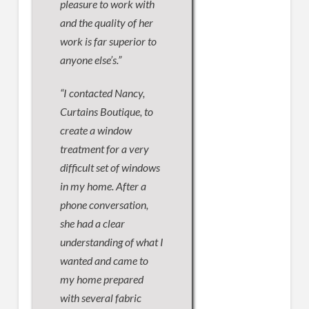
pleasure to work with
and the quality of her
work is far superior to
anyone else’s.”
“I contacted Nancy,
Curtains Boutique, to
create a window
treatment for a very
difficult set of windows
in my home. After a
phone conversation,
she had a clear
understanding of what I
wanted and came to
my home prepared
with several fabric