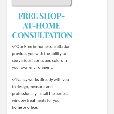
FREE SHOP-
AT-HOME
CONSULTATION
Our Free in-home consultation
provides you with the ability to
see various fabrics and colors in
your own environment.
Nancy works directly with you
to design, measure, and
professionally install the perfect
window treatments for your
home or office.