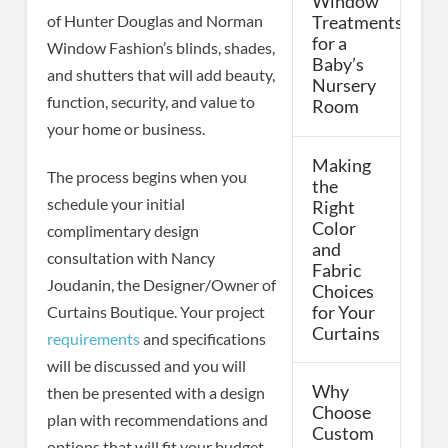
Window
of Hunter Douglas and Norman
Treatments
for a
Window Fashion’s blinds, shades,
Baby’s
and shutters that will add beauty,
Nursery
function, security, and value to
Room
your home or business.
Making
The process begins when you
the
schedule your initial
Right
Color
complimentary design
and
consultation with Nancy
Fabric
Joudanin, the Designer/Owner of
Choices
for Your
Curtains Boutique. Your project
Curtains
requirements
and specifications
will be discussed and you will
Why
then be presented with a design
Choose
plan with recommendations and
Custom
options that will fit your budget.