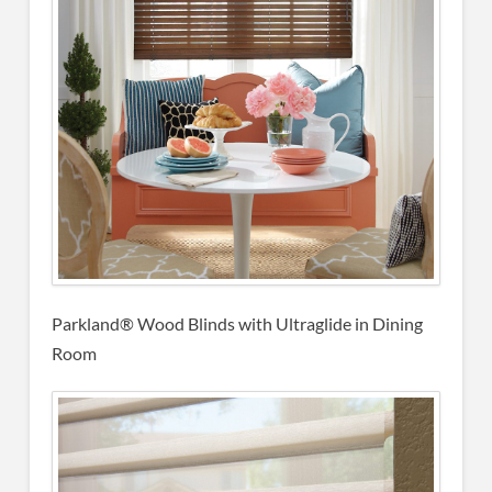
Parkland® Wood Blinds
with Ultraglide in Dining
Room