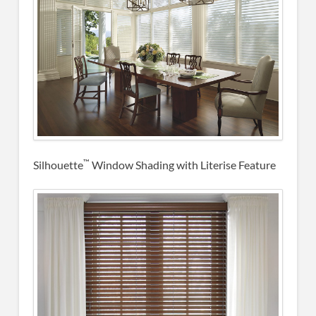
™
Silhouette
Window Shading with Literise Feature