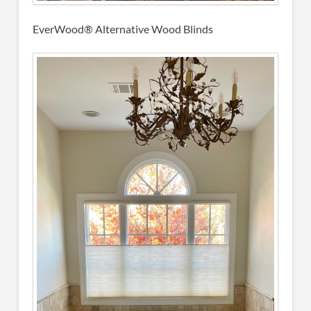
EverWood® Alternative Wood Blinds