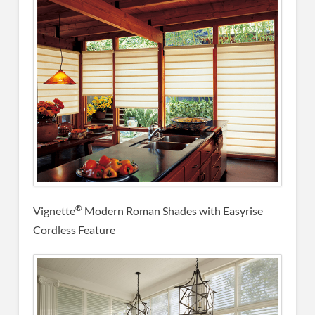
®
Vignette
Modern Roman Shades with Easyrise
Cordless Feature