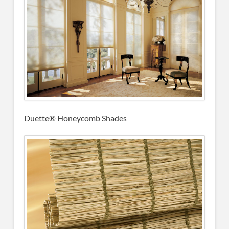
Duette® Honeycomb Shades