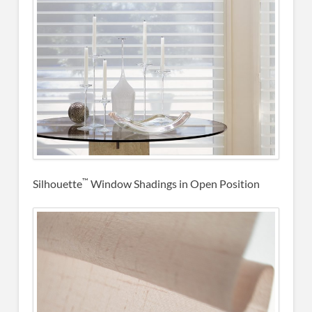
™
Silhouette
Window Shadings in Open Position