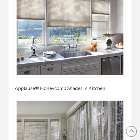
Applause® Honeycomb Shades in Kitchen