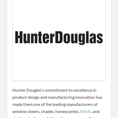
Hunter Douglas’s commitment to excellence in
product design and manufacturing innovation has
made them one of the leading manufacturers of
window sheers, shades, honeycombs,
blinds
, and