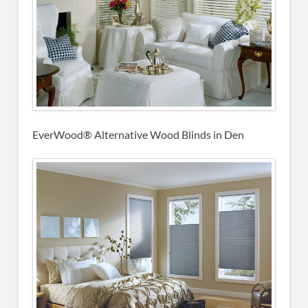
EverWood® Alternative Wood Blinds in Den