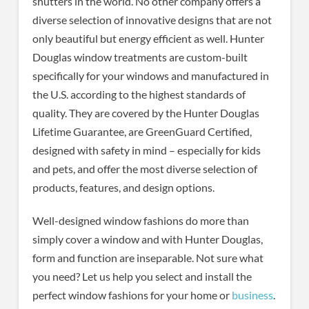
shutters in the world. No other company offers a
diverse selection of innovative designs that are not
only beautiful but energy efficient as well. Hunter
Douglas window treatments are custom-built
specifically for your windows and manufactured in
the U.S. according to the highest standards of
quality. They are covered by the Hunter Douglas
Lifetime Guarantee, are GreenGuard Certified,
designed with safety in mind – especially for kids
and pets, and offer the most diverse selection of
products, features, and design options.
Well-designed window fashions do more than
simply cover a window and with Hunter Douglas,
form and function are inseparable. Not sure what
you need? Let us help you select and install the
perfect window fashions for your home or
business
.