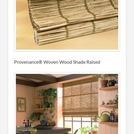
Provenance® Woven Wood Shade Raised