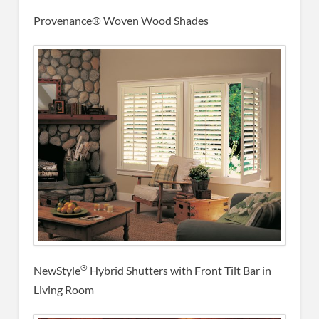
Provenance® Woven Wood Shades
®
NewStyle
Hybrid Shutters with Front Tilt Bar in
Living Room