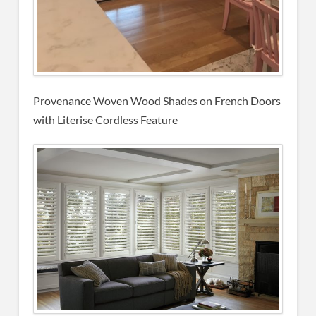
Provenance Woven Wood Shades on French Doors
with Literise Cordless Feature