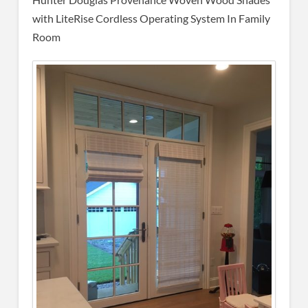
with LiteRise Cordless Operating System In Family
Room