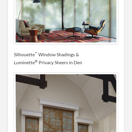
™
Silhouette
Window Shadings &
®
Luminette
Privacy Sheers in Den