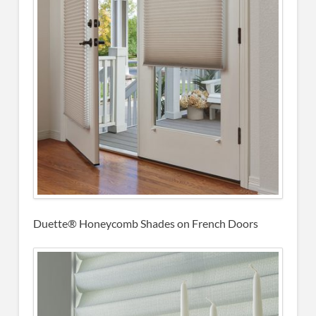
Duette® Honeycomb Shades on French Doors