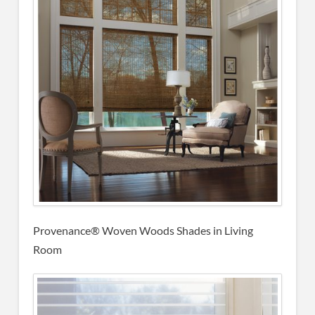
Provenance® Woven Woods Shades in Living
Room