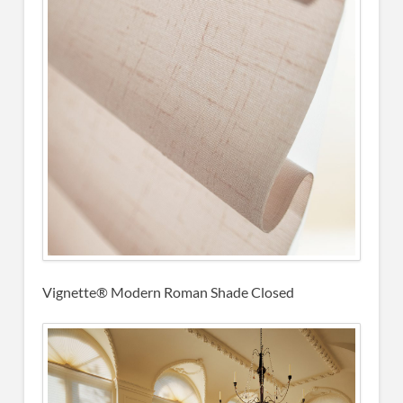
Vignette® Modern Roman Shade Closed