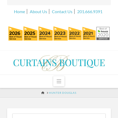
Home
About Us
Contact Us
201.666.9391
Navigation
HOME
HUNTER DOUGLAS