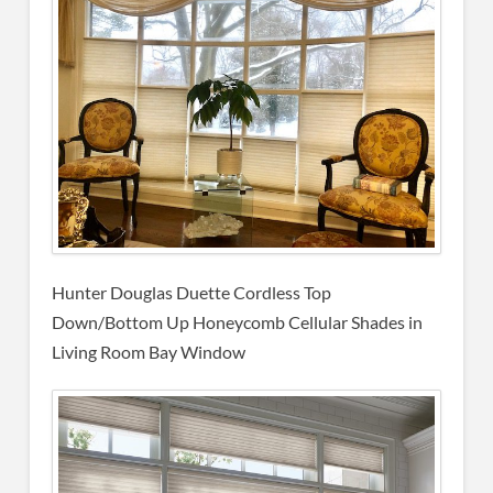
Hunter Douglas Duette Cordless Top
Down/Bottom Up Honeycomb Cellular Shades in
Living Room Bay Window