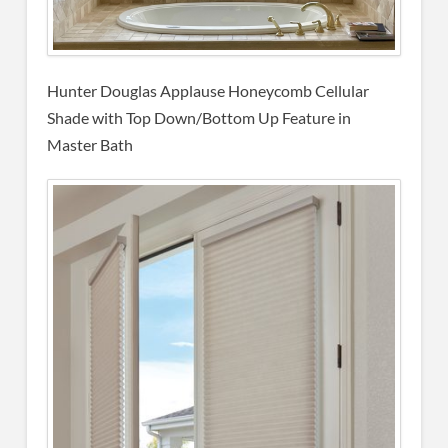
Hunter Douglas Applause Honeycomb Cellular
Shade with Top Down/Bottom Up Feature in
Master Bath