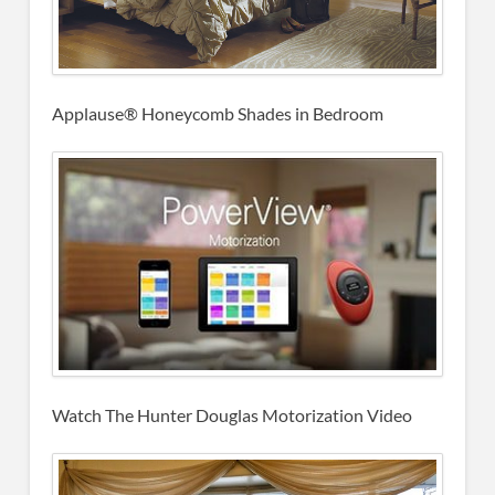
Applause® Honeycomb Shades in Bedroom
Watch The Hunter Douglas Motorization Video