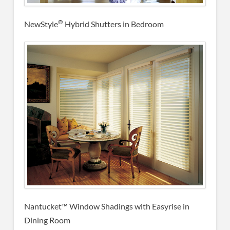
®
NewStyle
Hybrid Shutters in Bedroom
Nantucket™ Window Shadings with Easyrise in
Dining Room