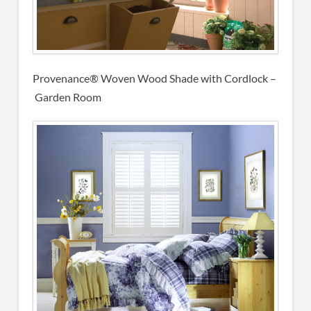
Provenance® Woven Wood Shade with Cordlock –
Garden Room