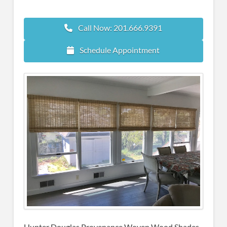
Call Now: 201.666.9391
Schedule Appointment
Hunter Douglas Provenance Woven Wood Shades