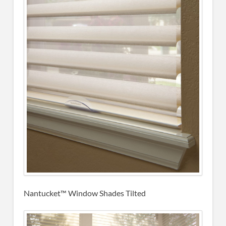
Nantucket™ Window Shades Tilted