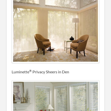
®
Luminette
Privacy Sheers in Den