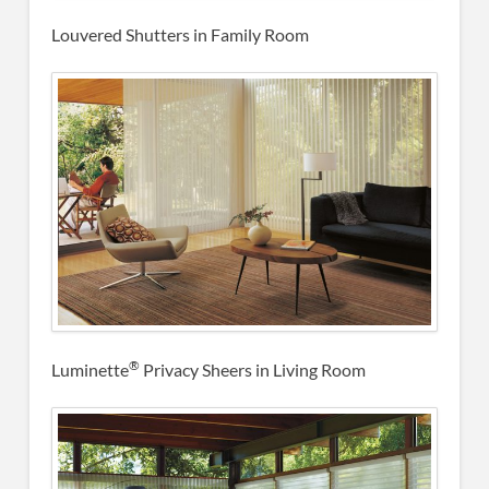
Louvered Shutters in Family Room
®
Luminette
Privacy Sheers in Living Room