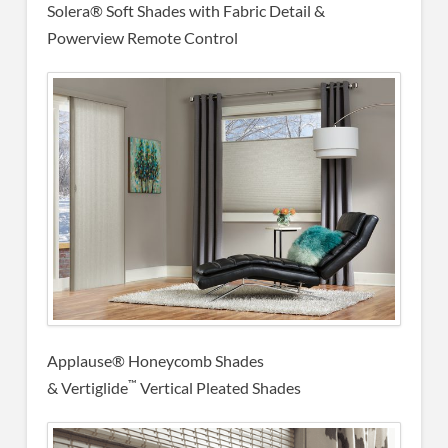
Solera® Soft Shades with Fabric Detail &
Powerview Remote Control
Applause® Honeycomb Shades
™
& Vertiglide
Vertical Pleated Shades