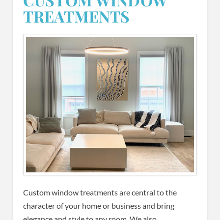
TREATMENTS
Custom window treatments are central to the
character of your home or business and bring
elegance and style to any room. We also