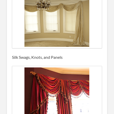
Silk Swags, Knots, and Panels