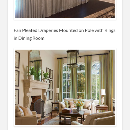
Fan Pleated Draperies Mounted on Pole with Rings
in Dining Room