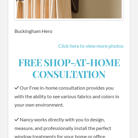
Buckingham Hero
Click here to view more photos
FREE SHOP-AT-HOME
CONSULTATION
Our Free in-home consultation provides you
with the ability to see various fabrics and colors in
your own environment.
Nancy works directly with you to design,
measure, and professionally install the perfect
window treatments for your home or office.