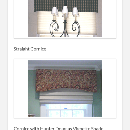
Straight Cornice
Cornice with Hunter Douglas Vignette Shade