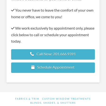
You never have to leave the comfort of your own
home or office, we come to you!
We work exclusively by appointment only, please
click below to call or schedule your appointment
today.
Call Now: 201.666.9391
Schedule Appointment
FABRICS & TRIM
CUSTOM WINDOW TREATMENTS
BLINDS, SHADES, & SHUTTERS