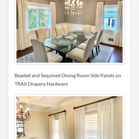
Beaded and Sequined Dining Room Side Panels on
TRAX Drapery Hardware