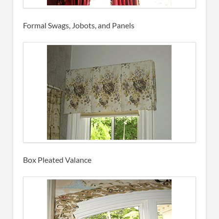
Formal Swags, Jobots, and Panels
Box Pleated Valance