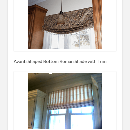
Avanti Shaped Bottom Roman Shade with Trim