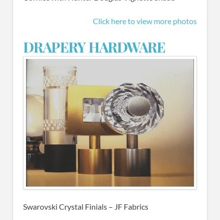
Click here to view more photos
DRAPERY HARDWARE
Swarovski Crystal Finials – JF Fabrics