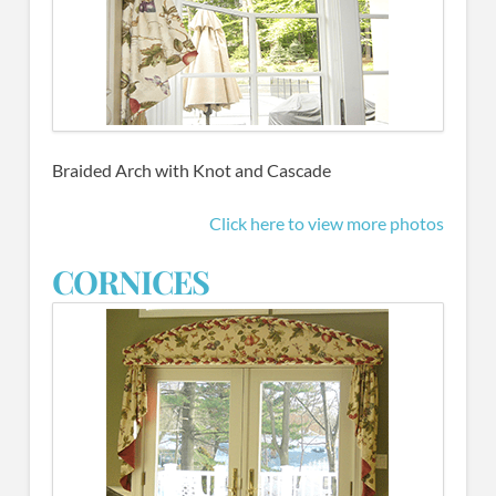
Braided Arch with Knot and Cascade
Click here to view more photos
CORNICES