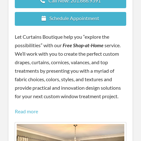
Call Now: 201.666.9391
Schedule Appointment
Let Curtains Boutique help you “explore the
possibilities” with our
Free Shop-at-Home
service.
We’ll work with you to create the perfect custom
drapes, curtains, cornices, valances, and top
treatments by presenting you with a myriad of
fabric choices, colors, styles, and textures and
provide practical and innovation design solutions
for your next custom window treatment project.
Read more