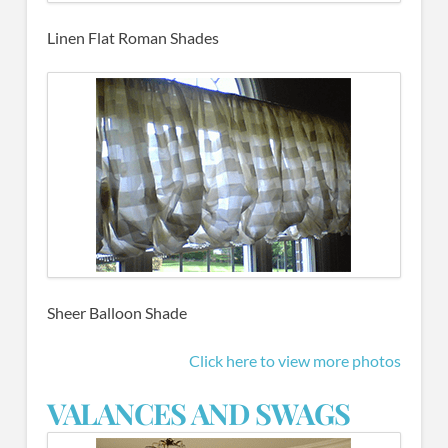
Linen Flat Roman Shades
Sheer Balloon Shade
Click here to view more photos
VALANCES AND SWAGS