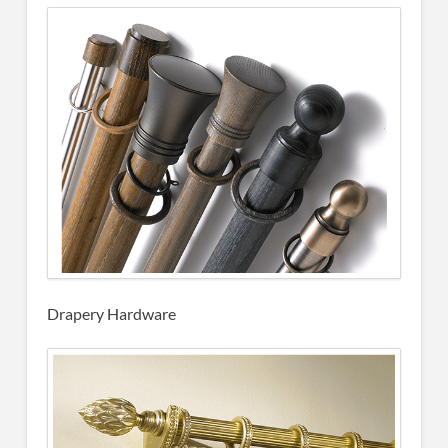
Drapery Hardware