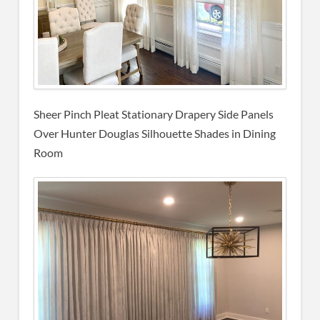
Sheer Pinch Pleat Stationary Drapery Side Panels
Over Hunter Douglas Silhouette Shades in Dining
Room