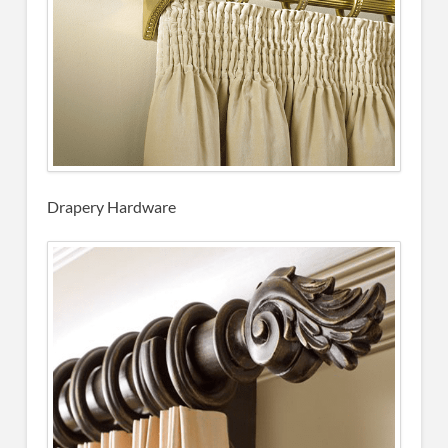
Drapery Hardware