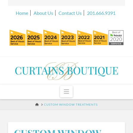
Home
About Us
Contact Us
201.666.9391
Navigation
HOME
CUSTOM WINDOW TREATMENTS
CUSTOM WINDOW