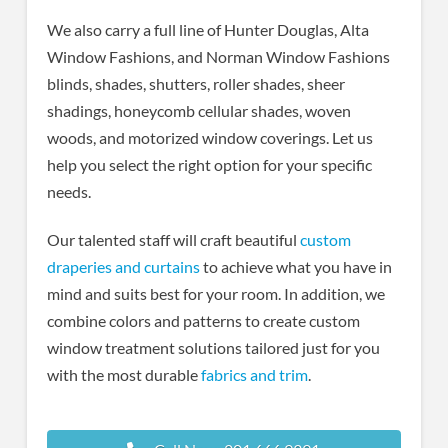
We also carry a full line of Hunter Douglas, Alta
Window Fashions, and Norman Window Fashions
blinds, shades, shutters, roller shades, sheer
shadings, honeycomb cellular shades, woven
woods, and motorized window coverings. Let us
help you select the right option for your specific
needs.
Our talented staff will craft beautiful
custom
draperies and curtains
to achieve what you have in
mind and suits best for your room. In addition, we
combine colors and patterns to create custom
window treatment solutions tailored just for you
with the most durable
fabrics and trim
.