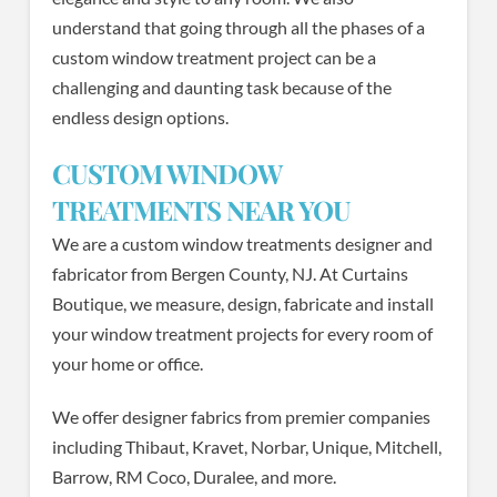
understand that going through all the phases of a
custom window treatment project can be a
challenging and daunting task because of the
endless design options.
CUSTOM WINDOW
TREATMENTS NEAR YOU
We are a custom window treatments designer and
fabricator from Bergen County, NJ. At Curtains
Boutique, we measure, design, fabricate and install
your window treatment projects for every room of
your home or office.
We offer designer fabrics from premier companies
including Thibaut, Kravet, Norbar, Unique, Mitchell,
Barrow, RM Coco, Duralee, and more.