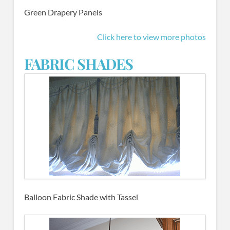
Green Drapery Panels
Click here to view more photos
FABRIC SHADES
Balloon Fabric Shade with Tassel