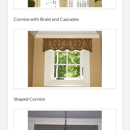
Cornice with Braid and Cascades
Shaped Cornice