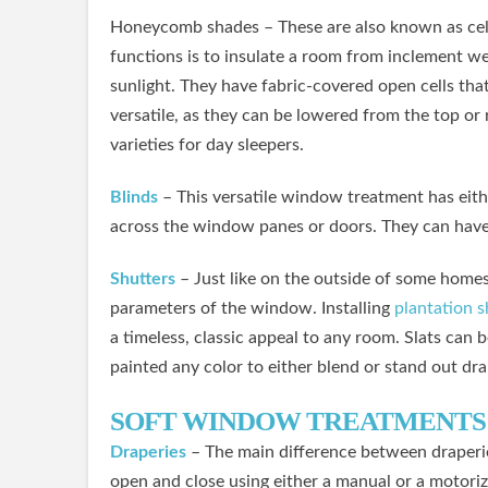
Honeycomb shades – These are also known as cellu
functions is to insulate a room from inclement wea
sunlight. They have fabric-covered open cells tha
versatile, as they can be lowered from the top o
varieties for day sleepers.
Blinds
– This versatile window treatment has eithe
across the window panes or doors. They can have 
Shutters
– Just like on the outside of some homes
parameters of the window. Installing
plantation s
a timeless, classic appeal to any room. Slats can 
painted any color to either blend or stand out dra
SOFT WINDOW TREATMENTS
Draperies
– The main difference between draperies
open and close using either a manual or a motoriz