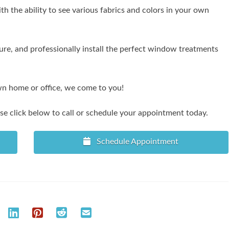
 the ability to see various fabrics and colors in your own
re, and professionally install the perfect window treatments
wn home or office, we come to you!
e click below to call or schedule your appointment today.
Schedule Appointment