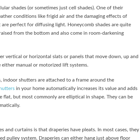
lar shades (or sometimes just cell shades). One of their
ther conditions like frigid air and the damaging effects of
t are perfect for diffusing light. Honeycomb shades are quite
r raised from the bottom and also come in room-darkening
r vertical or horizontal slats or panels that move down, up and
either manual or motorized lift systems.
, indoor shutters are attached to a frame around the
hutters
in your home automatically increases its value and adds
be flat, but most commonly are elliptical in shape. They can be
matically.
 and curtains is that draperies have pleats. In most cases, they
ed pulley system. Draperies can either hang just above floor