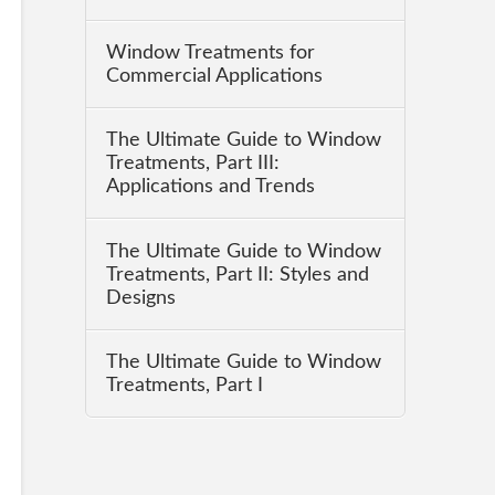
Window Treatments for
Commercial Applications
The Ultimate Guide to Window
Treatments, Part III:
Applications and Trends
The Ultimate Guide to Window
Treatments, Part II: Styles and
Designs
The Ultimate Guide to Window
Treatments, Part I