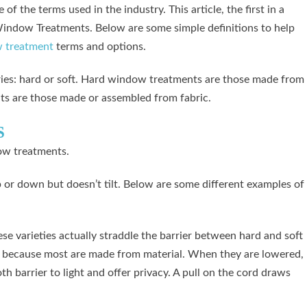
of the terms used in the industry. This article, the first in a
o Window Treatments. Below are some simple definitions to help
 treatment
terms and options.
ries: hard or soft. Hard window treatments are those made from
ts are those made or assembled from fabric.
S
ow treatments.
or down but doesn’t tilt. Below are some different examples of
e varieties actually straddle the barrier between hard and soft
because most are made from material. When they are lowered,
h barrier to light and offer privacy. A pull on the cord draws