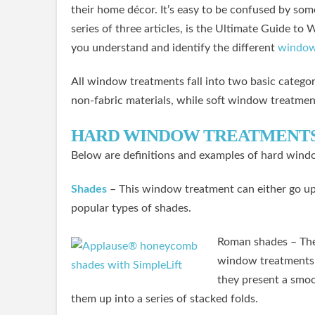
their home décor. It’s easy to be confused by some 
series of three articles, is the Ultimate Guide t
you understand and identify the different
window
All window treatments fall into two basic catego
non-fabric materials, while soft window treatmen
HARD WINDOW TREATMENT
Below are definitions and examples of hard wind
Shades
– This window treatment can either go up 
popular types of shades.
Roman shades – Thes
window treatments 
they present a smoot
them up into a series of stacked folds.