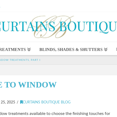
1
REATMENTS
BLINDS, SHADES & SHUTTERS
NDOW TREATMENTS, PART I
E TO WINDOW
5, 2025
CURTAINS BOUTIQUE BLOG
ow treatments available to choose the finishing touches for