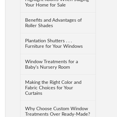
Your Home for Sale
Benefits and Advantages of
Roller Shades
Plantation Shutters . . .
Furniture for Your Windows
Window Treatments for a
Baby’s Nursery Room
Making the Right Color and
Fabric Choices for Your
Curtains
Why Choose Custom Window
Treatments Over Ready-Made?