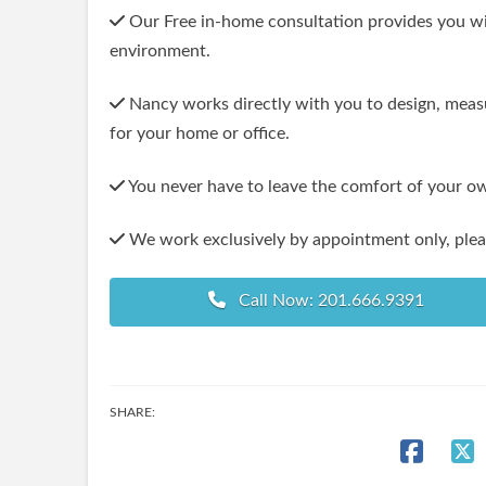
Our Free in-home consultation provides you with
environment.
Nancy works directly with you to design, measu
for your home or office.
You never have to leave the comfort of your o
We work exclusively by appointment only, pleas
Call Now: 201.666.9391
SHARE: