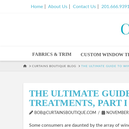
Home
About Us
Contact Us
201.666.939
FABRICS & TRIM
CUSTOM WINDOW T
HOME
CURTAINS BOUTIQUE BLOG
THE ULTIMATE GUIDE TO WI
THE ULTIMATE GUID
TREATMENTS, PART I
BOB@CURTAINSBOUTIQUE.COM
NOVEMBER 2
Some consumers are daunted by the array of wind