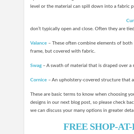
level or the material can spill down into a fabric 
Cur
don’t typically open and close. Often they are t
Valance
– These often combine elements of both 
frame, but covered with fabric.
Swag
– A swath of material that is draped over 
Cornice
– An upholstery-covered structure that a
These are basic terms to know when choosing you
designs in our next blog post, so please check bac
we can discuss your many options in greater detai
FREE SHOP-AT