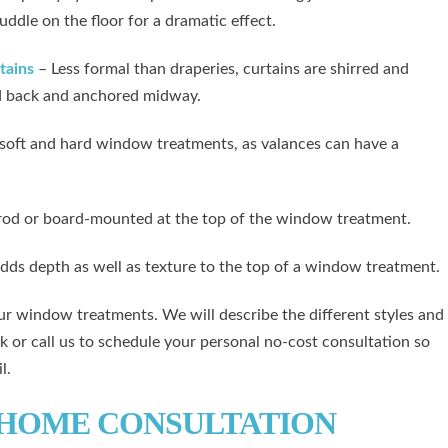
puddle on the floor for a dramatic effect.
tains
– Less formal than draperies, curtains are shirred and
ied back and anchored midway.
soft and hard window treatments, as valances can have a
a rod or board-mounted at the top of the window treatment.
dds depth as well as texture to the top of a window treatment.
r window treatments. We will describe the different styles and
k or call us to schedule your personal no-cost consultation so
l.
-HOME CONSULTATION