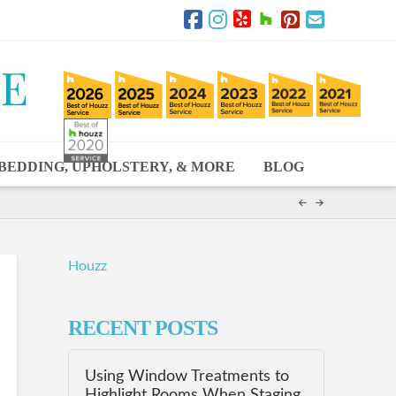
BEDDING, UPHOLSTERY, & MORE
BLOG
Houzz
RECENT POSTS
Using Window Treatments to
Highlight Rooms When Staging