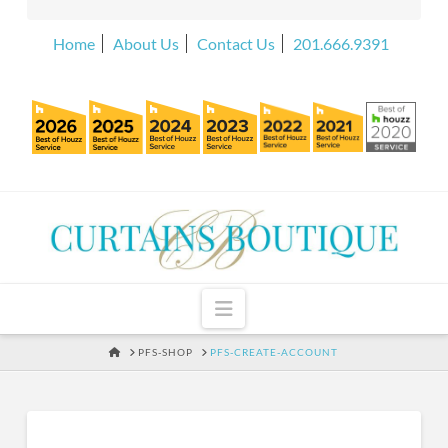
Home
About Us
Contact Us
201.666.9391
Navigation
HOME
PFS-SHOP
PFS-CREATE-ACCOUNT