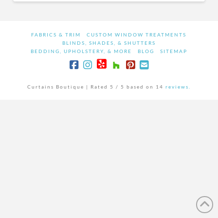
FABRICS & TRIM
CUSTOM WINDOW TREATMENTS
BLINDS, SHADES, & SHUTTERS
BEDDING, UPHOLSTERY, & MORE
BLOG
SITEMAP
Curtains Boutique |
Rated
5
/ 5 based on
14
reviews.