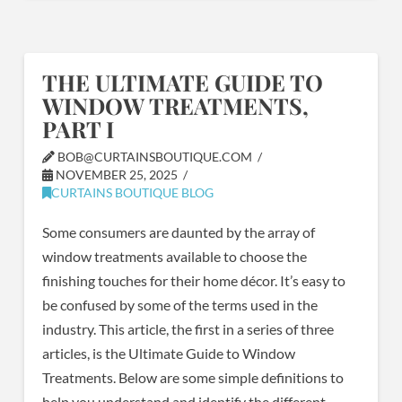
THE ULTIMATE GUIDE TO
WINDOW TREATMENTS,
PART I
BOB@CURTAINSBOUTIQUE.COM
NOVEMBER 25, 2025
CURTAINS BOUTIQUE BLOG
Some consumers are daunted by the array of
window treatments available to choose the
finishing touches for their home décor. It’s easy to
be confused by some of the terms used in the
industry. This article, the first in a series of three
articles, is the Ultimate Guide to Window
Treatments. Below are some simple definitions to
help you understand and identify the different