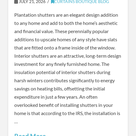
JULY 21, 2026
CURTAINS BOUTIQUE BLOG
Plantation shutters are an elegant design addition
to any home and add to both the home’s aesthetic
and financial value. These perennially popular
additions to upscale homes of any style have slats
that are fitted onto a frame inside of the window.
Interior shutters are an attractive, long-term design
investment for any finely furnished home. The
insulation potential of interior shutters during
harsh winters contributes significantly to energy
savings on heating bills, offsetting the initial
expenditure in just a few years. An often
overlooked benefit of installing shutters in your
home is that according to the IRS, the installation is
…
Read More