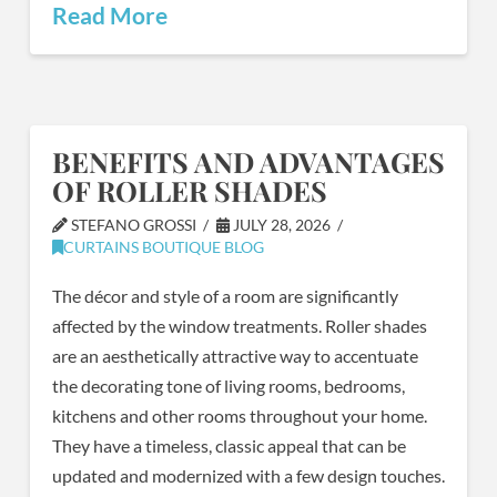
Read More
BENEFITS AND ADVANTAGES
OF ROLLER SHADES
STEFANO GROSSI
JULY 28, 2026
CURTAINS BOUTIQUE BLOG
The décor and style of a room are significantly
affected by the window treatments. Roller shades
are an aesthetically attractive way to accentuate
the decorating tone of living rooms, bedrooms,
kitchens and other rooms throughout your home.
They have a timeless, classic appeal that can be
updated and modernized with a few design touches.