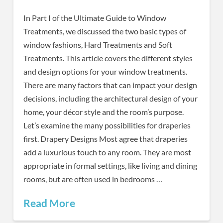
In Part I of the Ultimate Guide to Window
Treatments, we discussed the two basic types of
window fashions, Hard Treatments and Soft
Treatments. This article covers the different styles
and design options for your window treatments.
There are many factors that can impact your design
decisions, including the architectural design of your
home, your décor style and the room’s purpose.
Let’s examine the many possibilities for draperies
first. Drapery Designs Most agree that draperies
add a luxurious touch to any room. They are most
appropriate in formal settings, like living and dining
rooms, but are often used in bedrooms …
Read More