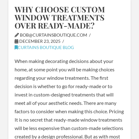
WHY CHOOSE CUSTOM
WINDOW TREATMENTS
OVER READY-MADE?
BOB@CURTAINSBOUTIQUE.COM
DECEMBER 23, 2025
CURTAINS BOUTIQUE BLOG
When making decorating decisions about your
home, at some point you will be making choices
regarding your window treatments. The first
decision is whether to go for ready-made or to
invest in custom-designed treatments that will
meet all of your aesthetic needs. There are many
factors to consider when making this choice. Pricing
It is no secret that ready-made window treatments
will be less expensive than custom-made selections
created by a design professional. But as with most