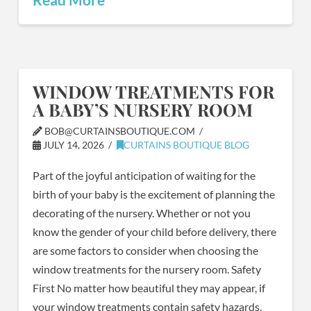
WINDOW TREATMENTS FOR
A BABY’S NURSERY ROOM
BOB@CURTAINSBOUTIQUE.COM
JULY 14, 2026
CURTAINS BOUTIQUE BLOG
Part of the joyful anticipation of waiting for the
birth of your baby is the excitement of planning the
decorating of the nursery. Whether or not you
know the gender of your child before delivery, there
are some factors to consider when choosing the
window treatments for the nursery room. Safety
First No matter how beautiful they may appear, if
your window treatments contain safety hazards,