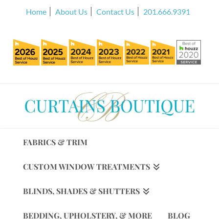
Home
About Us
Contact Us
201.666.9391
FABRICS & TRIM
CUSTOM WINDOW TREATMENTS
BLINDS, SHADES & SHUTTERS
BEDDING, UPHOLSTERY, & MORE
BLOG