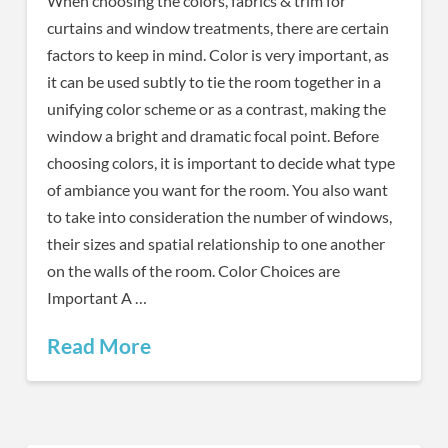
When choosing the colors, fabrics & trim for
curtains and window treatments, there are certain
factors to keep in mind. Color is very important, as
it can be used subtly to tie the room together in a
unifying color scheme or as a contrast, making the
window a bright and dramatic focal point. Before
choosing colors, it is important to decide what type
of ambiance you want for the room. You also want
to take into consideration the number of windows,
their sizes and spatial relationship to one another
on the walls of the room. Color Choices are
Important A …
Read More