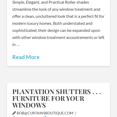
Simple, Elegant, and Practical Roller shades
streamline the look of any window treatment and
offer a clean, uncluttered look that is a perfect fit for
modern luxury homes. Both understated and
sophisticated, their design can be expanded upon
with other window treatment accoutrements or left
in …
Read More
PLANTATION SHUTTERS . . .
FURNITURE FOR YOUR
WINDOWS
BOB@CURTAINSBOUTIQUE.COM