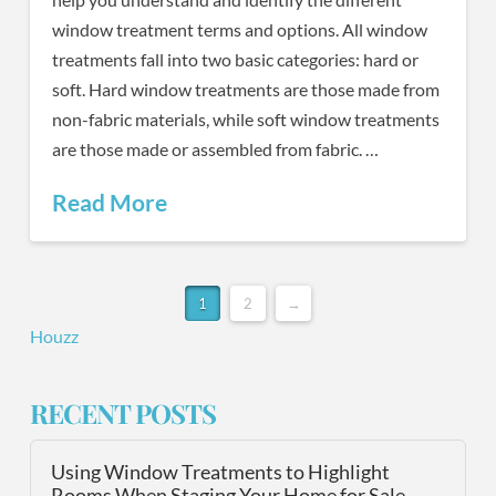
window treatment terms and options. All window
treatments fall into two basic categories: hard or
soft. Hard window treatments are those made from
non-fabric materials, while soft window treatments
are those made or assembled from fabric. …
Read More
1
2
→
Houzz
RECENT POSTS
Using Window Treatments to Highlight
Rooms When Staging Your Home for Sale