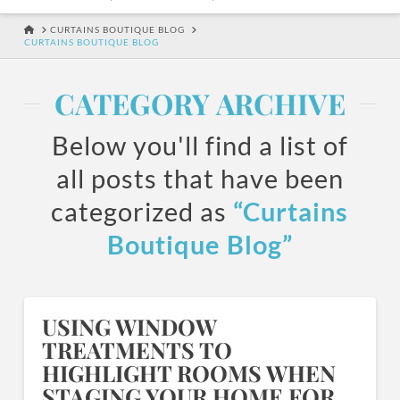
HOME
CURTAINS BOUTIQUE BLOG
CURTAINS BOUTIQUE BLOG
CATEGORY ARCHIVE
Below you'll find a list of
all posts that have been
categorized as
“Curtains
Boutique Blog”
USING WINDOW
TREATMENTS TO
HIGHLIGHT ROOMS WHEN
STAGING YOUR HOME FOR