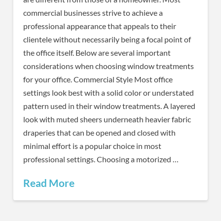
commercial businesses strive to achieve a
professional appearance that appeals to their
clientele without necessarily being a focal point of
the office itself. Below are several important
considerations when choosing window treatments
for your office. Commercial Style Most office
settings look best with a solid color or understated
pattern used in their window treatments. A layered
look with muted sheers underneath heavier fabric
draperies that can be opened and closed with
minimal effort is a popular choice in most
professional settings. Choosing a motorized …
Read More