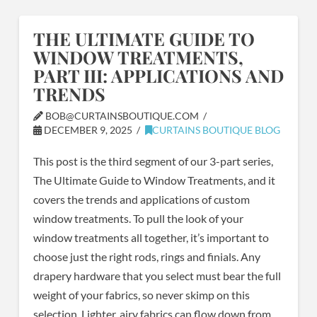
THE ULTIMATE GUIDE TO
WINDOW TREATMENTS,
PART III: APPLICATIONS AND
TRENDS
BOB@CURTAINSBOUTIQUE.COM
DECEMBER 9, 2025
CURTAINS BOUTIQUE BLOG
This post is the third segment of our 3-part series,
The Ultimate Guide to Window Treatments, and it
covers the trends and applications of custom
window treatments. To pull the look of your
window treatments all together, it’s important to
choose just the right rods, rings and finials. Any
drapery hardware that you select must bear the full
weight of your fabrics, so never skimp on this
selection. Lighter, airy fabrics can flow down from