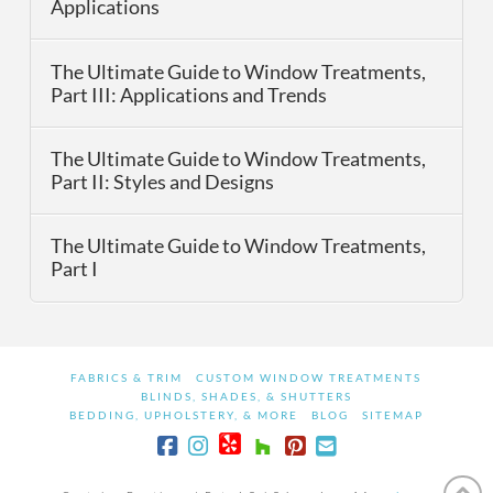
Applications
The Ultimate Guide to Window Treatments,
Part III: Applications and Trends
The Ultimate Guide to Window Treatments,
Part II: Styles and Designs
The Ultimate Guide to Window Treatments,
Part I
FABRICS & TRIM
CUSTOM WINDOW TREATMENTS
BLINDS, SHADES, & SHUTTERS
BEDDING, UPHOLSTERY, & MORE
BLOG
SITEMAP