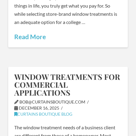
things in life, you truly get what you pay for. So
while selecting store-brand window treatments is
an adequate option for a college …
Read More
WINDOW TREATMENTS FOR
COMMERCIAL
APPLICATIONS
BOB@CURTAINSBOUTIQUE.COM
DECEMBER 16, 2025
CURTAINS BOUTIQUE BLOG
The window treatment needs of a business client
are different from those of a homeowner. Most