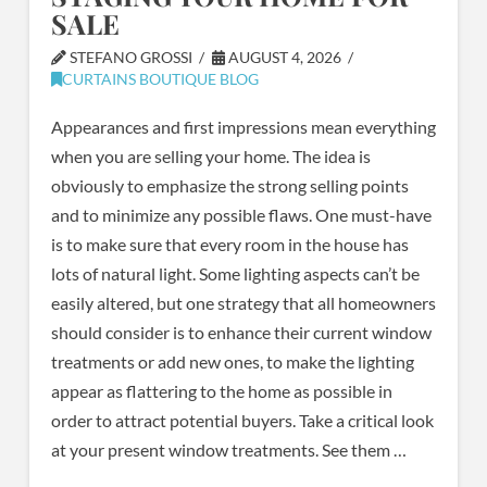
SALE
STEFANO GROSSI
AUGUST 4, 2026
CURTAINS BOUTIQUE BLOG
Appearances and first impressions mean everything
when you are selling your home. The idea is
obviously to emphasize the strong selling points
and to minimize any possible flaws. One must-have
is to make sure that every room in the house has
lots of natural light. Some lighting aspects can’t be
easily altered, but one strategy that all homeowners
should consider is to enhance their current window
treatments or add new ones, to make the lighting
appear as flattering to the home as possible in
order to attract potential buyers. Take a critical look
at your present window treatments. See them …