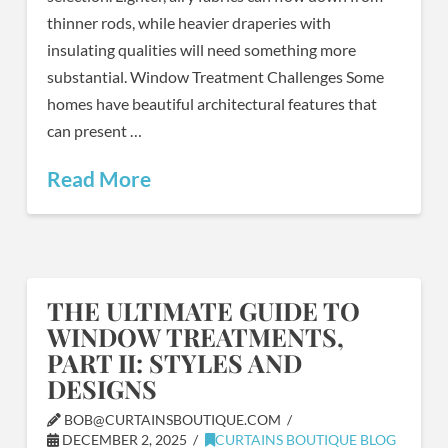
thinner rods, while heavier draperies with
insulating qualities will need something more
substantial. Window Treatment Challenges Some
homes have beautiful architectural features that
can present …
Read More
THE ULTIMATE GUIDE TO
WINDOW TREATMENTS,
PART II: STYLES AND
DESIGNS
BOB@CURTAINSBOUTIQUE.COM
DECEMBER 2, 2025
CURTAINS BOUTIQUE BLOG