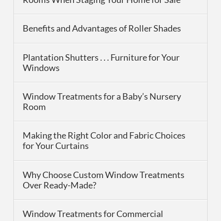
Benefits and Advantages of Roller Shades
Plantation Shutters . . . Furniture for Your
Windows
Window Treatments for a Baby’s Nursery
Room
Making the Right Color and Fabric Choices
for Your Curtains
Why Choose Custom Window Treatments
Over Ready-Made?
Window Treatments for Commercial