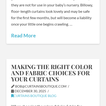
they are not for use in your baby’s nursery. Billowy,
floor-length curtains look lovely and may be safe
for the first few months, but will become a liability
once your little one begins crawling. …
Read More
MAKING THE RIGHT COLOR
AND FABRIC CHOICES FOR
YOUR CURTAINS
BOB@CURTAINSBOUTIQUE.COM
DECEMBER 30, 2025
CURTAINS BOUTIQUE BLOG